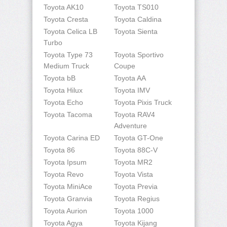
Toyota AK10
Toyota TS010
Toyota Cresta
Toyota Caldina
Toyota Celica LB
Toyota Sienta
Turbo
Toyota Type 73
Toyota Sportivo
Medium Truck
Coupe
Toyota bB
Toyota AA
Toyota Hilux
Toyota IMV
Toyota Echo
Toyota Pixis Truck
Toyota Tacoma
Toyota RAV4
Adventure
Toyota Carina ED
Toyota GT-One
Toyota 86
Toyota 88C-V
Toyota Ipsum
Toyota MR2
Toyota Revo
Toyota Vista
Toyota MiniAce
Toyota Previa
Toyota Granvia
Toyota Regius
Toyota Aurion
Toyota 1000
Toyota Agya
Toyota Kijang