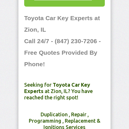
Toyota Car Key Experts at
Zion, IL
Call 24/7 - (847) 230-7206 -
Free Quotes Provided By
Phone!
Seeking for
Toyota Car Key
Experts
at Zion, IL? You have
reached the right spot!
Duplication , Repair ,
Programming , Replacement &
Ignitions Services