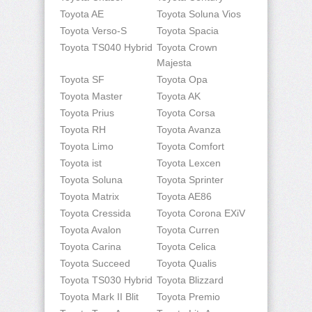
Toyota AE
Toyota Soluna Vios
Toyota Verso-S
Toyota Spacia
Toyota TS040 Hybrid
Toyota Crown
Majesta
Toyota SF
Toyota Opa
Toyota Master
Toyota AK
Toyota Prius
Toyota Corsa
Toyota RH
Toyota Avanza
Toyota Limo
Toyota Comfort
Toyota ist
Toyota Lexcen
Toyota Soluna
Toyota Sprinter
Toyota Matrix
Toyota AE86
Toyota Cressida
Toyota Corona EXiV
Toyota Avalon
Toyota Curren
Toyota Carina
Toyota Celica
Toyota Succeed
Toyota Qualis
Toyota TS030 Hybrid
Toyota Blizzard
Toyota Mark II Blit
Toyota Premio