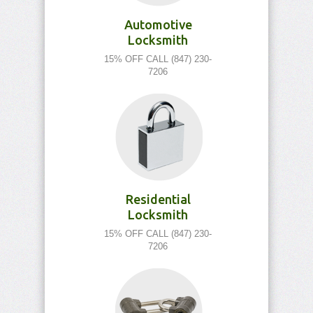
Automotive
Locksmith
15% OFF CALL (847) 230-
7206
Residential
Locksmith
15% OFF CALL (847) 230-
7206