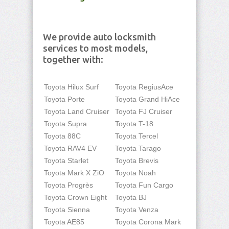
We provide auto locksmith
services to most models,
together with:
Toyota Hilux Surf
Toyota RegiusAce
Toyota Porte
Toyota Grand HiAce
Toyota Land Cruiser
Toyota FJ Cruiser
Toyota Supra
Toyota T-18
Toyota 88C
Toyota Tercel
Toyota RAV4 EV
Toyota Tarago
Toyota Starlet
Toyota Brevis
Toyota Mark X ZiO
Toyota Noah
Toyota Progrès
Toyota Fun Cargo
Toyota Crown Eight
Toyota BJ
Toyota Sienna
Toyota Venza
Toyota AE85
Toyota Corona Mark