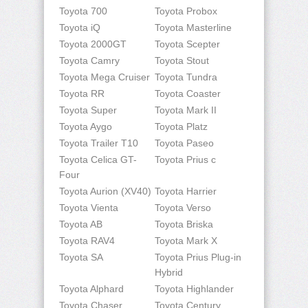
Toyota 700
Toyota Probox
Toyota iQ
Toyota Masterline
Toyota 2000GT
Toyota Scepter
Toyota Camry
Toyota Stout
Toyota Mega Cruiser
Toyota Tundra
Toyota RR
Toyota Coaster
Toyota Super
Toyota Mark II
Toyota Aygo
Toyota Platz
Toyota Trailer T10
Toyota Paseo
Toyota Celica GT-
Toyota Prius c
Four
Toyota Aurion (XV40)
Toyota Harrier
Toyota Vienta
Toyota Verso
Toyota AB
Toyota Briska
Toyota RAV4
Toyota Mark X
Toyota SA
Toyota Prius Plug-in
Hybrid
Toyota Alphard
Toyota Highlander
Toyota Chaser
Toyota Century