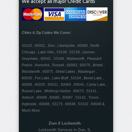
We accept all major Credit Cards
Cities & Zip Codes We Cover:
53143 , 60002 , Zion , Libertyville , 60086 , North
Chicago , Lake Villa , 53109 , 53158 , Gurnee ,
Grayslake , 60041 , 53194 , Wadsworth , Pleasant
Prairie , Kenosha , Russell , 60083 , 60079 , Bristol ,
Woodworth , 60075 , Great Lakes , Waukegan ,
60030 , Fox Lake , Lake Bluff , 53104 , Benet Lake ,
60096 , 60020 , 60031 , 60064 , 60044 , Camp Lake ,
Round Lake , Winthrop Harbor , 60073 , 53141 ,
Antioch , 60099 , 60085 , 60087 , 53142 , Trevor ,
Ingleside , 60088 , 53179 , 60048 , 53102 , 60046 &
Much More
Zion Il Locksmith
Locksmith Services in Zion, IL