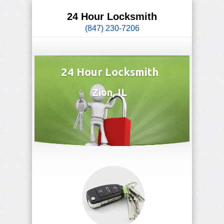
24 Hour Locksmith
(847) 230-7206
24 Hour Locksmith
Zion, IL