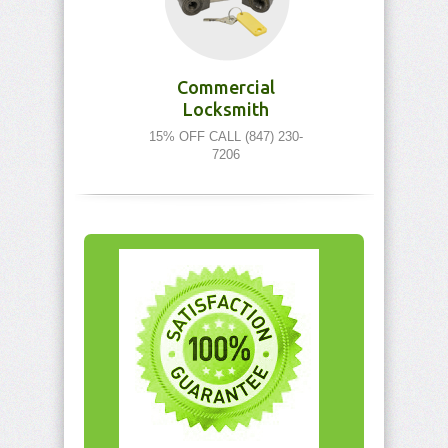
Commercial
Locksmith
15% OFF CALL (847) 230-
7206