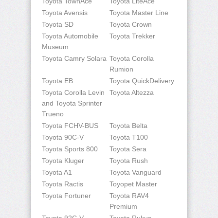
Toyota TownAce
Toyota LiteAce
Toyota Avensis
Toyota Master Line
Toyota SD
Toyota Crown
Toyota Automobile
Toyota Trekker
Museum
Toyota Camry Solara
Toyota Corolla
Rumion
Toyota EB
Toyota QuickDelivery
Toyota Corolla Levin
Toyota Altezza
and Toyota Sprinter
Trueno
Toyota FCHV-BUS
Toyota Belta
Toyota 90C-V
Toyota T100
Toyota Sports 800
Toyota Sera
Toyota Kluger
Toyota Rush
Toyota A1
Toyota Vanguard
Toyota Ractis
Toyopet Master
Toyota Fortuner
Toyota RAV4
Premium