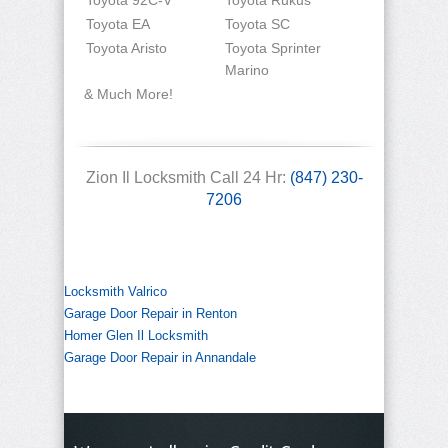
Toyota 92C-V
Toyota Rukus
Toyota EA
Toyota SC
Toyota Aristo
Toyota Sprinter
Marino
& Much More!
Zion Il Locksmith Call 24 Hr:
(847) 230-
7206
Locksmith Valrico
Garage Door Repair in Renton
Homer Glen Il Locksmith
Garage Door Repair in Annandale