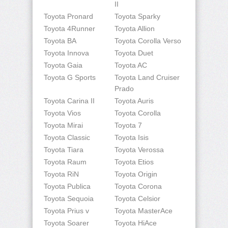
II
Toyota Pronard
Toyota Sparky
Toyota 4Runner
Toyota Allion
Toyota BA
Toyota Corolla Verso
Toyota Innova
Toyota Duet
Toyota Gaia
Toyota AC
Toyota G Sports
Toyota Land Cruiser
Prado
Toyota Carina II
Toyota Auris
Toyota Vios
Toyota Corolla
Toyota Mirai
Toyota 7
Toyota Classic
Toyota Isis
Toyota Tiara
Toyota Verossa
Toyota Raum
Toyota Etios
Toyota RiN
Toyota Origin
Toyota Publica
Toyota Corona
Toyota Sequoia
Toyota Celsior
Toyota Prius v
Toyota MasterAce
Toyota Soarer
Toyota HiAce