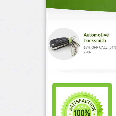
Automotive
Locksmith
15% OFF CALL (847)
7206