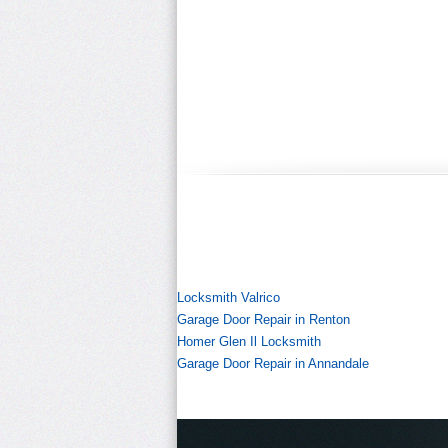
Locksmith Valrico
Garage Door Repair in Renton
Homer Glen Il Locksmith
Garage Door Repair in Annandale