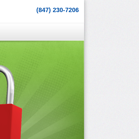
(847) 230-7206