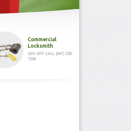
Commercial
Locksmith
15% OFF CALL (847) 230-
7206