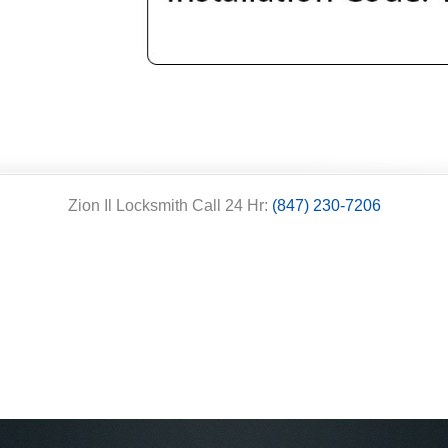
Zion Il Locksmith Call 24 Hr:
(847) 230-7206