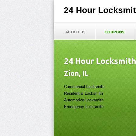
24 Hour Locksmi
ABOUT US
COUPONS
24 Hour Locksmit
Zion, IL
Commercial Locksmith
Residential Locksmith
Automotive Locksmith
Emergency Locksmith