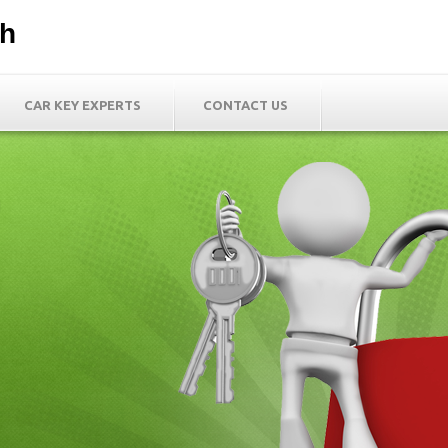
th
CAR KEY EXPERTS
CONTACT US
h