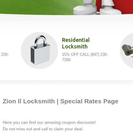
Residential
Locksmith
 230-
15% OFF CALL (847) 230-
7206
Zion Il Locksmith | Special Rates Page
Here you can find our amazing coupon discounts!
Do not miss out and call to claim your deal.