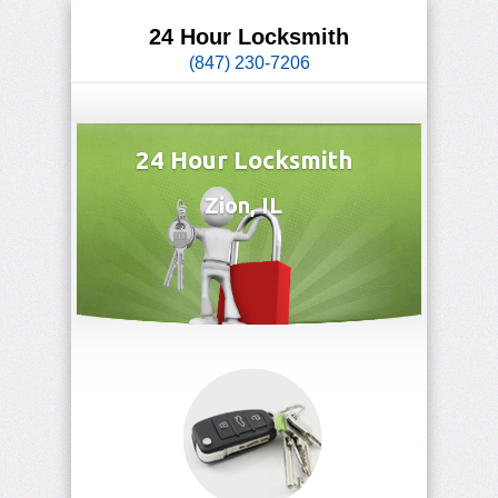
24 Hour Locksmith
(847) 230-7206
24 Hour Locksmith
Zion, IL