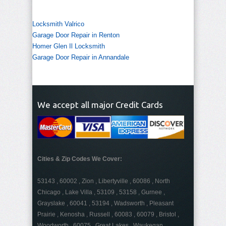
Locksmith Valrico
Garage Door Repair in Renton
Homer Glen Il Locksmith
Garage Door Repair in Annandale
We accept all major Credit Cards
Cities & Zip Codes We Cover:
53143 , 60002 , Zion , Libertyville , 60086 , North
Chicago , Lake Villa , 53109 , 53158 , Gurnee ,
Grayslake , 60041 , 53194 , Wadsworth , Pleasant
Prairie , Kenosha , Russell , 60083 , 60079 , Bristol ,
Woodworth , 60075 , Great Lakes , Waukegan ,