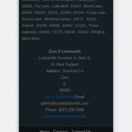
60030 , Fox Lake , Lake Bluff , 53104 , Benet Lake ,
60096 , 60020 , 60031 , 60064 , 60044 , Camp Lake ,
Round Lake , Winthrop Harbor , 60073 , 53141 ,
Antioch , 60099 , 60085 , 60087 , 53142 , Trevor ,
Ingleside , 60088 , 53179 , 60048 , 53102 , 60046 &
Much More
Zion Il Locksmith
Locksmith Services in Zion, IL
24 Hour Support
Address:
Stockton Ln
Zion
IL
60083
Zion Il Locksmith
Email:
admin@zionillocksmith.com
Phone:
(847) 230-7206
www.zionillocksmith.com
Home
Coupons
Contact Us