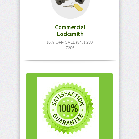
Commercial
Locksmith
15% OFF CALL (847) 230-
7206