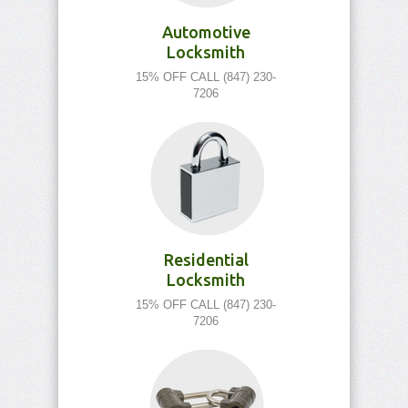
Automotive
Locksmith
15% OFF CALL (847) 230-
7206
Residential
Locksmith
15% OFF CALL (847) 230-
7206