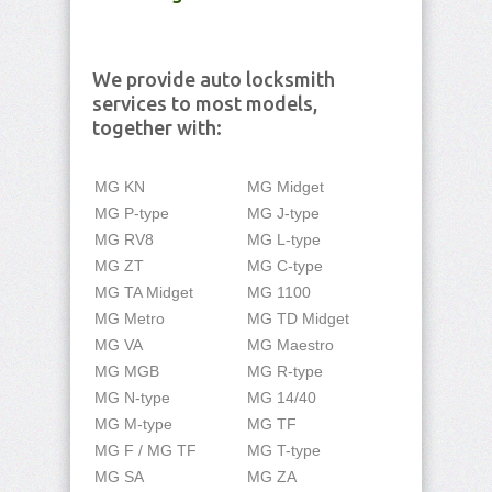
We provide auto locksmith
services to most models,
together with:
MG KN
MG Midget
MG P-type
MG J-type
MG RV8
MG L-type
MG ZT
MG C-type
MG TA Midget
MG 1100
MG Metro
MG TD Midget
MG VA
MG Maestro
MG MGB
MG R-type
MG N-type
MG 14/40
MG M-type
MG TF
MG F / MG TF
MG T-type
MG SA
MG ZA