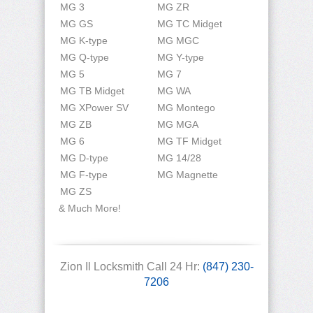
MG 3
MG ZR
MG GS
MG TC Midget
MG K-type
MG MGC
MG Q-type
MG Y-type
MG 5
MG 7
MG TB Midget
MG WA
MG XPower SV
MG Montego
MG ZB
MG MGA
MG 6
MG TF Midget
MG D-type
MG 14/28
MG F-type
MG Magnette
MG ZS
& Much More!
Zion Il Locksmith Call 24 Hr:
(847) 230-
7206