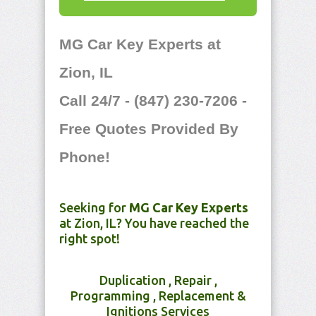
MG Car Key Experts at
Zion, IL
Call 24/7 - (847) 230-7206 -
Free Quotes Provided By
Phone!
Seeking for
MG Car Key Experts
at Zion, IL? You have reached the
right spot!
Duplication , Repair ,
Programming , Replacement &
Ignitions Services