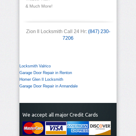
& Much More!
Zion Il Locksmith Call 24 Hr:
(847) 230-
7206
Locksmith Valrico
Garage Door Repair in Renton
Homer Glen Il Locksmith
Garage Door Repair in Annandale
We accept all major Credit Cards