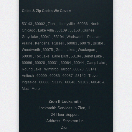
Cities & Zip Codes We Cover:
53143 , 60002 , Zion , Libertyville , 60086 , North
Chicago , Lake Villa , 53109 , 53158 , Gurnee ,
Grayslake , 60041 , 53194 , Wadsworth , Pleasant
Prairie , Kenosha , Russell , 60083 , 60079 , Bristol ,
Woodworth , 60075 , Great Lakes , Waukegan ,
60030 , Fox Lake , Lake Bluff , 53104 , Benet Lake ,
60096 , 60020 , 60031 , 60064 , 60044 , Camp Lake ,
Round Lake , Winthrop Harbor , 60073 , 53141 ,
Antioch , 60099 , 60085 , 60087 , 53142 , Trevor ,
Ingleside , 60088 , 53179 , 60048 , 53102 , 60046 &
Much More
Zion Il Locksmith
Locksmith Services in Zion, IL
24 Hour Support
Address:
Stockton Ln
Zion