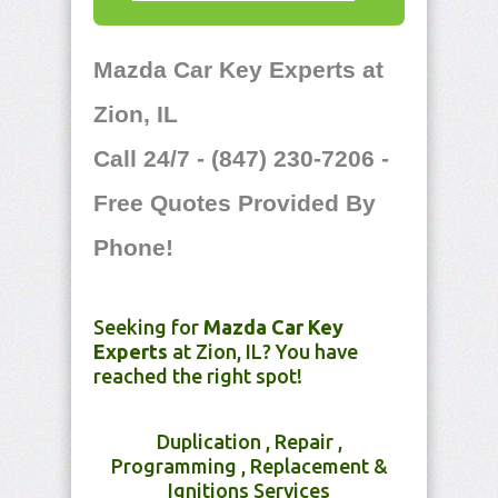
Mazda Car Key Experts at
Zion, IL
Call 24/7 - (847) 230-7206 -
Free Quotes Provided By
Phone!
Seeking for
Mazda Car Key
Experts
at Zion, IL? You have
reached the right spot!
Duplication , Repair ,
Programming , Replacement &
Ignitions Services