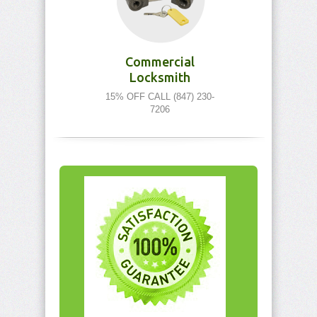
Commercial
Locksmith
15% OFF CALL (847) 230-
7206