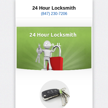
24 Hour Locksmith
(847) 230-7206
24 Hour Locksmith
Zion, IL