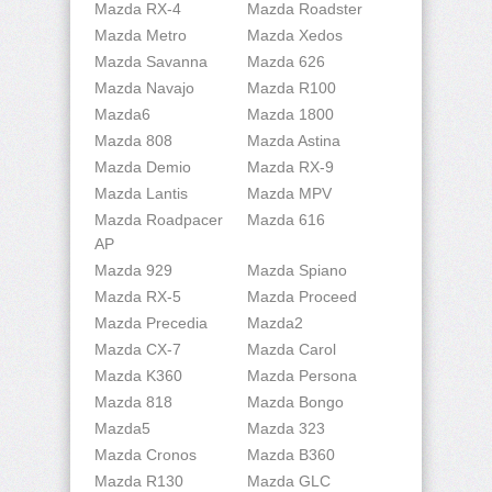
Mazda RX-4
Mazda Roadster
Mazda Metro
Mazda Xedos
Mazda Savanna
Mazda 626
Mazda Navajo
Mazda R100
Mazda6
Mazda 1800
Mazda 808
Mazda Astina
Mazda Demio
Mazda RX-9
Mazda Lantis
Mazda MPV
Mazda Roadpacer
Mazda 616
AP
Mazda 929
Mazda Spiano
Mazda RX-5
Mazda Proceed
Mazda Precedia
Mazda2
Mazda CX-7
Mazda Carol
Mazda K360
Mazda Persona
Mazda 818
Mazda Bongo
Mazda5
Mazda 323
Mazda Cronos
Mazda B360
Mazda R130
Mazda GLC