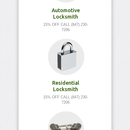
Automotive
Locksmith
15% OFF CALL (847) 230-
7206
Residential
Locksmith
15% OFF CALL (847) 230-
7206