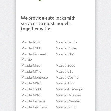
We provide auto locksmith
services to most models,
together with:
Mazda R360
Mazda Sentia
Mazda P360
Mazda Porter
Mazda Proceed
Mazda VX-1
Marvie
Mazda Mizer
Mazda 2000
Mazda MX-6
Mazda 618
Mazda Montrose
Mazda Cosmo
Mazda MX-5
Mazda 1300
Mazda 1500
Mazda AZ-Wagon
Mazda MX-3
Mazda Parkway
Mazda Protegé
Mazda Chantez
Mazda Premacy
Mazda Scrum