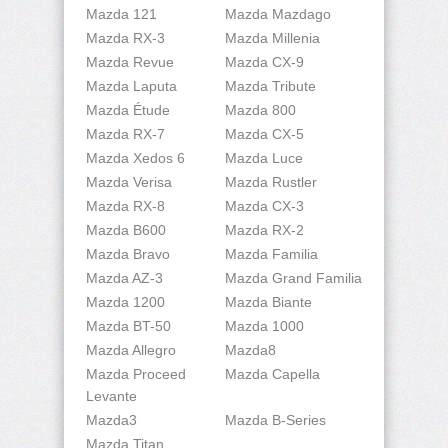
Mazda 121
Mazda Mazdago
Mazda RX-3
Mazda Millenia
Mazda Revue
Mazda CX-9
Mazda Laputa
Mazda Tribute
Mazda Étude
Mazda 800
Mazda RX-7
Mazda CX-5
Mazda Xedos 6
Mazda Luce
Mazda Verisa
Mazda Rustler
Mazda RX-8
Mazda CX-3
Mazda B600
Mazda RX-2
Mazda Bravo
Mazda Familia
Mazda AZ-3
Mazda Grand Familia
Mazda 1200
Mazda Biante
Mazda BT-50
Mazda 1000
Mazda Allegro
Mazda8
Mazda Proceed
Mazda Capella
Levante
Mazda3
Mazda B-Series
Mazda Titan