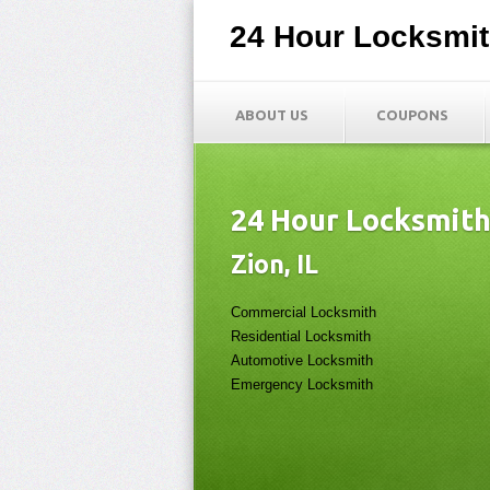
24 Hour Locksmi
ABOUT US
COUPONS
24 Hour Locksmit
Zion, IL
Commercial Locksmith
Residential Locksmith
Automotive Locksmith
Emergency Locksmith