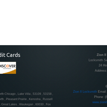
dit Cards
Zion I
Locksmith Ser
24 Ho
Address
Zion Il Locksmith
Email
orth Chicago , Lake Villa , 53109 , 53158 ,
Phone:
(
th , Pleasant Prairie , Kenosha , Russell
www.zioni
 , Great Lakes , Waukegan , 60030 , Fox