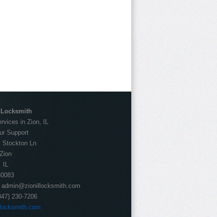
l Locksmith
vices in Zion, IL
ur Support
:
Stockton Ln
Zion
IL
60083
:
admin@zionillocksmith.com
847) 230-7206
llocksmith.com