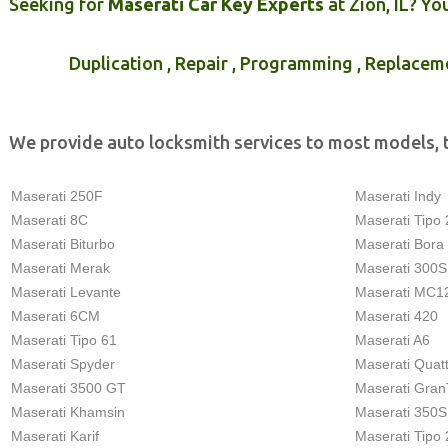
Seeking for
Maserati Car Key Experts
at Zion, IL? Yo
Duplication , Repair , Programming , Replacem
We provide auto locksmith services to most models, 
Maserati 250F
Maserati Indy
Maserati 8C
Maserati Tipo 
Maserati Biturbo
Maserati Bora
Maserati Merak
Maserati 300S
Maserati Levante
Maserati MC1
Maserati 6CM
Maserati 420
Maserati Tipo 61
Maserati A6
Maserati Spyder
Maserati Quat
Maserati 3500 GT
Maserati Gran
Maserati Khamsin
Maserati 350S
Maserati Karif
Maserati Tipo