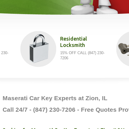
Residential
Locksmith
 230-
15% OFF CALL (847) 230-
7206
Maserati Car Key Experts at Zion, IL
Call 24/7 - (847) 230-7206 - Free Quotes P