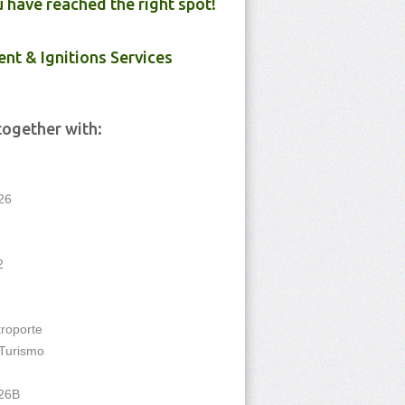
u have reached the right spot!
ent & Ignitions Services
together with:
26
2
troporte
Turismo
 26B