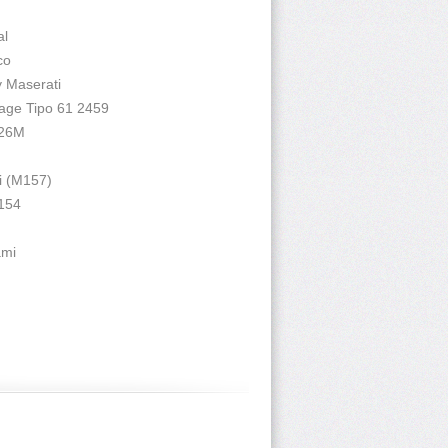
al
co
y Maserati
cage Tipo 61 2459
 26M
i (M157)
 154
ami