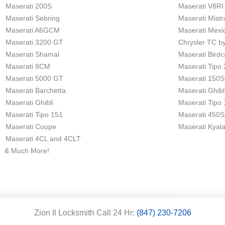
Maserati 200S
Maserati V8RI
Maserati Sebring
Maserati Mistr
Maserati A6GCM
Maserati Mexi
Maserati 3200 GT
Chrysler TC b
Maserati Shamal
Maserati Bird
Maserati 8CM
Maserati Tipo
Maserati 5000 GT
Maserati 150S
Maserati Barchetta
Maserati Ghibl
Maserati Ghibli
Maserati Tipo
Maserati Tipo 151
Maserati 450S
Maserati Coupe
Maserati Kyal
Maserati 4CL and 4CLT
& Much More!
Zion Il Locksmith Call 24 Hr:
(847) 230-7206