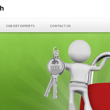
th
CAR KEY EXPERTS
CONTACT US
h