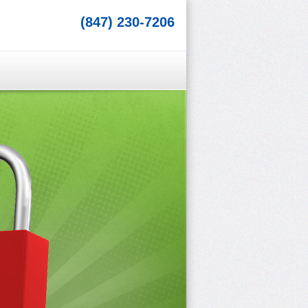
(847) 230-7206