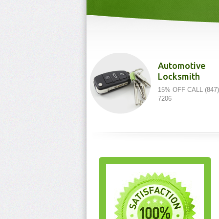
Automotive
Locksmith
15% OFF CALL (847)
7206