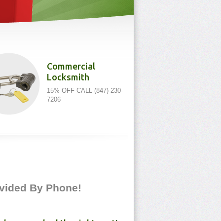
Commercial
Locksmith
15% OFF CALL (847) 230-
7206
rovided By Phone!