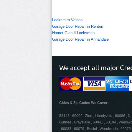
Locksmith Valrico
Garage Door Repair in Renton
Homer Glen Il Locksmith
Garage Door Repair in Annandale
We accept all major Cre
Cities & Zip Codes We Cover:
53143 , 60002 , Zion , Libertyville , 60086 , N
Gurnee , Grayslake , 60041 , 53194 , Wadswor
, 60083 , 60079 , Bristol , Woodworth , 60075