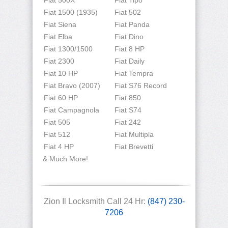
Fiat 500X
Fiat Tipo
Fiat 1500 (1935)
Fiat 502
Fiat Siena
Fiat Panda
Fiat Elba
Fiat Dino
Fiat 1300/1500
Fiat 8 HP
Fiat 2300
Fiat Daily
Fiat 10 HP
Fiat Tempra
Fiat Bravo (2007)
Fiat S76 Record
Fiat 60 HP
Fiat 850
Fiat Campagnola
Fiat S74
Fiat 505
Fiat 242
Fiat 512
Fiat Multipla
Fiat 4 HP
Fiat Brevetti
& Much More!
Zion Il Locksmith Call 24 Hr:
(847) 230-
7206