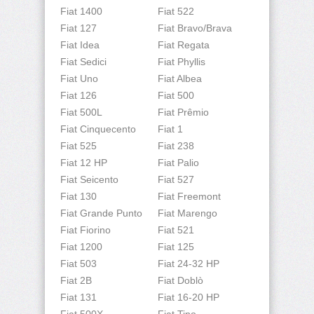
Fiat 1400
Fiat 522
Fiat 127
Fiat Bravo/Brava
Fiat Idea
Fiat Regata
Fiat Sedici
Fiat Phyllis
Fiat Uno
Fiat Albea
Fiat 126
Fiat 500
Fiat 500L
Fiat Prêmio
Fiat Cinquecento
Fiat 1
Fiat 525
Fiat 238
Fiat 12 HP
Fiat Palio
Fiat Seicento
Fiat 527
Fiat 130
Fiat Freemont
Fiat Grande Punto
Fiat Marengo
Fiat Fiorino
Fiat 521
Fiat 1200
Fiat 125
Fiat 503
Fiat 24-32 HP
Fiat 2B
Fiat Doblò
Fiat 131
Fiat 16-20 HP