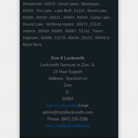
Woodworth , 60075 , Great Lakes , Waukegan ,
60030 , Fox Lake , Lake Bluff , 53104 , Benet Lake ,
60096 , 60020 , 60031 , 60064 , 60044 , Camp Lake ,
Round Lake , Winthrop Harbor , 60073 , 53141 ,
Antioch , 60099 , 60085 , 60087 , 53142 , Trevor ,
Ingleside , 60088 , 53179 , 60048 , 53102 , 60046 &
Much More
Zion Il Locksmith
Locksmith Services in Zion, IL
24 Hour Support
Address:
Stockton Ln
Zion
IL
60083
Zion Il Locksmith
Email:
admin@zionillocksmith.com
Phone:
(847) 230-7206
www.zionillocksmith.com