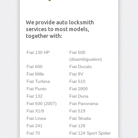
We provide auto locksmith
services to most models,
together with:
Fiat 130 HP
Fiat 500
(disambiguation)
Fiat 600
Fiat Ducato
Fiat Mille
Fiat 8V
Fiat Turbina
Fiat 510
Fiat Punto
Fiat 2800
Fiat 132
Fiat Duna
Fiat 500 (2007)
Fiat Panorama
Fiat X1/9
Fiat 519
Fiat Linea
Fiat Strada
Fiat 241
Fiat 128
Fiat 70
Fiat 124 Sport Spider