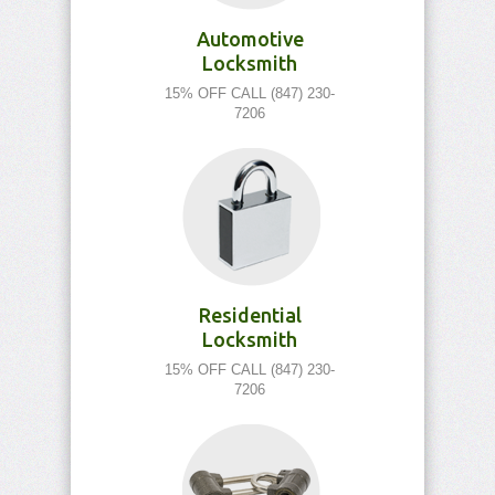
Automotive
Locksmith
15% OFF CALL (847) 230-
7206
Residential
Locksmith
15% OFF CALL (847) 230-
7206