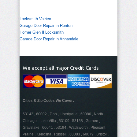
Locksmith Valrico
Garage Door Repair in Renton
Homer Glen Il Locksmith
Garage Door Repair in Annandale
We accept all major Credit Cards
Cities & Zip Codes We Cover:
53143 , 60002 , Zion , Libertyville , 60086 , North
Chicago , Lake Villa , 53109 , 53158 , Gurnee ,
Grayslake , 60041 , 53194 , Wadsworth , Pleasant
Prairie , Kenosha , Russell , 60083 , 60079 , Bristol ,