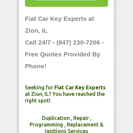
Fiat Car Key Experts at
Zion, IL
Call 24/7 - (847) 230-7206 -
Free Quotes Provided By
Phone!
Seeking for
Fiat Car Key Experts
at Zion, IL? You have reached the
right spot!
Duplication , Repair ,
Programming , Replacement &
Ignitions Services