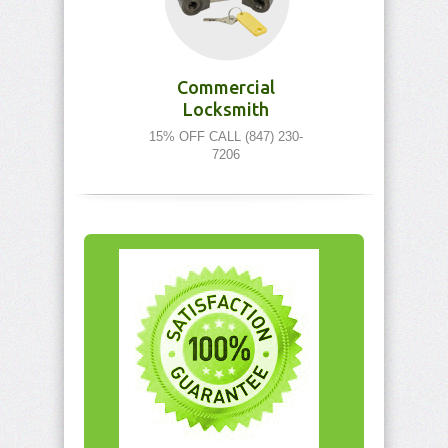
Commercial
Locksmith
15% OFF CALL (847) 230-
7206