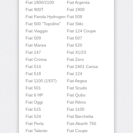
Fiat 1800/2100
Fiat Argenta
Fiat 900T
Fiat 1900
Fiat Panda Hydrogen
Fiat 508
Fiat 500 "Topolino"
Fiat Stilo
Fiat Viaggio
Fiat 124 Coupe
Fiat 509
Fiat 507
Fiat Marea
Fiat 520
Fiat 147
Fiat X1/23
Fiat Croma
Fiat Zero
Fiat 514
Fiat 2401 Cansa
Fiat 518
Fiat 124
Fiat 1100 (1937)
Fiat Aegea
Fiat 501
Fiat Scudo
Fiat 6 HP
Fiat Qubo
Fiat Oggi
Fiat Ritmo
Fiat 515
Fiat 1100
Fiat 524
Fiat Barchetta
Fiat Perla
Fiat-Abarth 750
Fiat Talento
Fiat Coupe