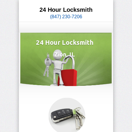
24 Hour Locksmith
(847) 230-7206
24 Hour Locksmith
Zion, IL