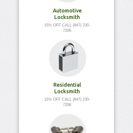
Automotive
Locksmith
15% OFF CALL (847) 230-
7206
Residential
Locksmith
15% OFF CALL (847) 230-
7206