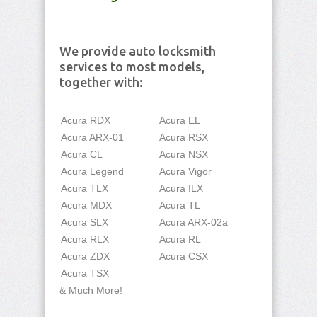
We provide auto locksmith
services to most models,
together with:
Acura RDX
Acura EL
Acura ARX-01
Acura RSX
Acura CL
Acura NSX
Acura Legend
Acura Vigor
Acura TLX
Acura ILX
Acura MDX
Acura TL
Acura SLX
Acura ARX-02a
Acura RLX
Acura RL
Acura ZDX
Acura CSX
Acura TSX
& Much More!