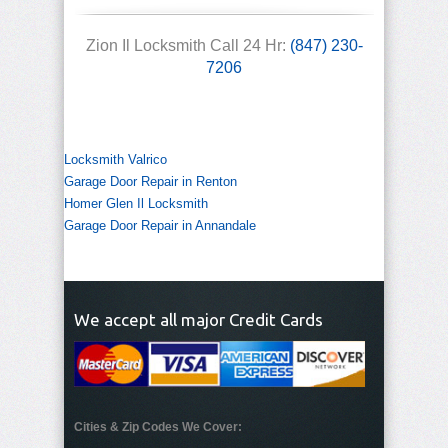
Zion Il Locksmith Call 24 Hr:
(847) 230-
7206
Locksmith Valrico
Garage Door Repair in Renton
Homer Glen Il Locksmith
Garage Door Repair in Annandale
We accept all major Credit Cards
Cities & Zip Codes We Cover: