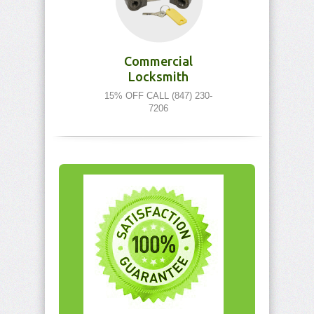
Commercial
Locksmith
15% OFF CALL (847) 230-
7206