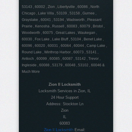
53143 , 60002 , Zion , Libertyville , 60086 , North
Chicago , Lake Villa , 53109 , 53158 , Gurnee ,
Grayslake , 60041 , 53194 , Wadsworth , Pleasant
Prairie , Kenosha , Russell , 60083 , 60079 , Bristol ,
Woodworth , 60075 , Great Lakes , Waukegan ,
60030 , Fox Lake , Lake Bluff , 53104 , Benet Lake ,
60096 , 60020 , 60031 , 60064 , 60044 , Camp Lake ,
Round Lake , Winthrop Harbor , 60073 , 53141 ,
Antioch , 60099 , 60085 , 60087 , 53142 , Trevor ,
Ingleside , 60088 , 53179 , 60048 , 53102 , 60046 &
Much More
Zion Il Locksmith
Locksmith Services in Zion, IL
24 Hour Support
Address:
Stockton Ln
Zion
IL
60083
Zion Il Locksmith
Email: