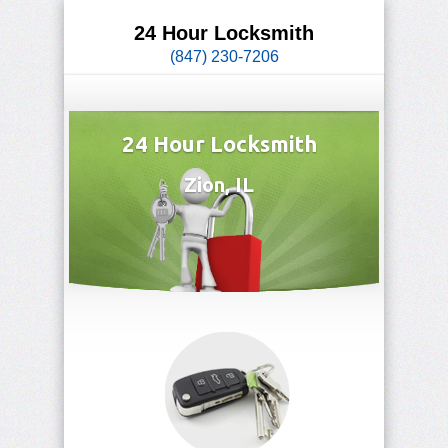
24 Hour Locksmith
(847) 230-7206
24 Hour Locksmith
Zion, IL