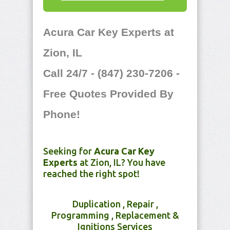
Acura Car Key Experts at
Zion, IL
Call 24/7 - (847) 230-7206 -
Free Quotes Provided By
Phone!
Seeking for
Acura Car Key
Experts
at Zion, IL? You have
reached the right spot!
Duplication , Repair ,
Programming , Replacement &
Ignitions Services