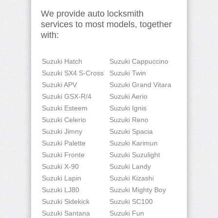
We provide auto locksmith
services to most models, together
with:
Suzuki Hatch
Suzuki Cappuccino
Suzuki SX4 S-Cross
Suzuki Twin
Suzuki APV
Suzuki Grand Vitara
Suzuki GSX-R/4
Suzuki Aerio
Suzuki Esteem
Suzuki Ignis
Suzuki Celerio
Suzuki Reno
Suzuki Jimny
Suzuki Spacia
Suzuki Palette
Suzuki Karimun
Suzuki Fronte
Suzuki Suzulight
Suzuki X-90
Suzuki Landy
Suzuki Lapin
Suzuki Kizashi
Suzuki LJ80
Suzuki Mighty Boy
Suzuki Sidekick
Suzuki SC100
Suzuki Santana
Suzuki Fun