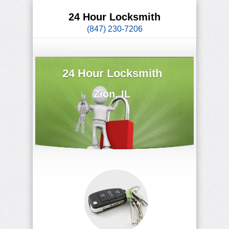
24 Hour Locksmith
(847) 230-7206
24 Hour Locksmith
Zion, IL