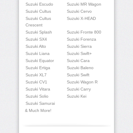
Suzuki Escudo
Suzuki MR Wagon
Suzuki Cultus
Suzuki Cervo
Suzuki Cultus
Suzuki X-HEAD
Crescent
Suzuki Splash
Suzuki Fronte 800
Suzuki SX4
Suzuki Forenza
Suzuki Alto
Suzuki Sierra
Suzuki Liana
Suzuki Swift+
Suzuki Equator
Suzuki Cara
Suzuki Ertiga
Suzuki Baleno
Suzuki XL7
Suzuki Swift
Suzuki CV1
Suzuki Wagon R
Suzuki Vitara
Suzuki Carry
Suzuki Solio
Suzuki Kei
Suzuki Samurai
& Much More!