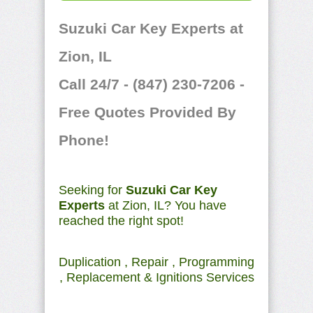
Suzuki Car Key Experts at
Zion, IL
Call 24/7 - (847) 230-7206 -
Free Quotes Provided By
Phone!
Seeking for
Suzuki Car Key
Experts
at Zion, IL? You have
reached the right spot!
Duplication , Repair , Programming
, Replacement & Ignitions Services