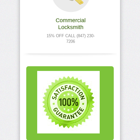
Commercial
Locksmith
15% OFF CALL (847) 230-
7206