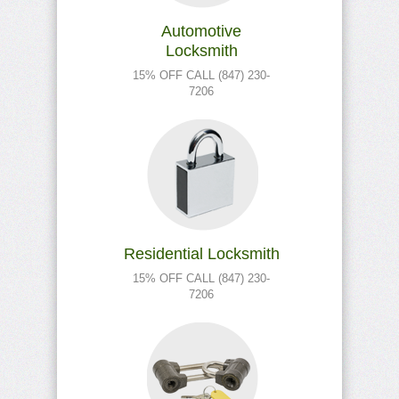
Automotive
Locksmith
15% OFF CALL (847) 230-
7206
Residential Locksmith
15% OFF CALL (847) 230-
7206