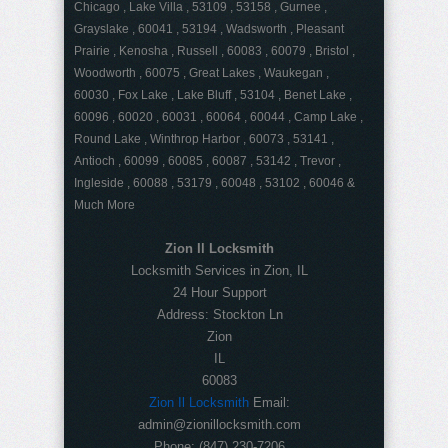
Chicago , Lake Villa , 53109 , 53158 , Gurnee ,
Grayslake , 60041 , 53194 , Wadsworth , Pleasant
Prairie , Kenosha , Russell , 60083 , 60079 , Bristol ,
Woodworth , 60075 , Great Lakes , Waukegan ,
60030 , Fox Lake , Lake Bluff , 53104 , Benet Lake ,
60096 , 60020 , 60031 , 60064 , 60044 , Camp Lake ,
Round Lake , Winthrop Harbor , 60073 , 53141 ,
Antioch , 60099 , 60085 , 60087 , 53142 , Trevor ,
Ingleside , 60088 , 53179 , 60048 , 53102 , 60046 &
Much More
Zion Il Locksmith
Locksmith Services in Zion, IL
24 Hour Support
Address:
Stockton Ln
Zion
IL
60083
Zion Il Locksmith
Email:
admin@zionillocksmith.com
Phone:
(847) 230-7206