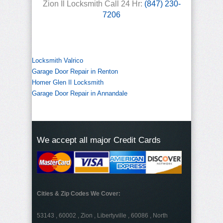
Zion Il Locksmith Call 24 Hr:
(847) 230-
7206
Locksmith Valrico
Garage Door Repair in Renton
Homer Glen Il Locksmith
Garage Door Repair in Annandale
We accept all major Credit Cards
Cities & Zip Codes We Cover:
53143 , 60002 , Zion , Libertyville , 60086 , North