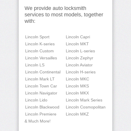
We provide auto locksmith
services to most models, together
with:
Lincoln Sport
Lincoln Capri
Lincoln K-series
Lincoln MKT
Lincoln Custom
Lincoln L-series
Lincoln Versailles
Lincoln Zephyr
Lincoln LS
Lincoln Aviator
Lincoln Continental
Lincoln H-series
Lincoln Mark LT
Lincoln MKC
Lincoln Town Car
Lincoln MKS
Lincoln Navigator
Lincoln MKX
Lincoln Lido
Lincoln Mark Series
Lincoln Blackwood
Lincoln Cosmopolitan
Lincoln Premiere
Lincoln MKZ
& Much More!