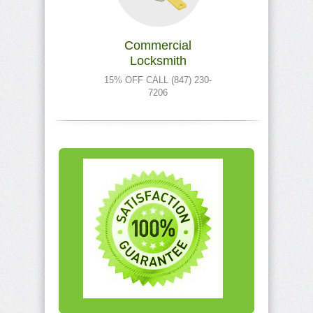
Commercial
Locksmith
15% OFF CALL (847) 230-
7206