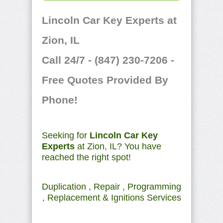
Lincoln Car Key Experts at
Zion, IL
Call 24/7 - (847) 230-7206 -
Free Quotes Provided By
Phone!
Seeking for
Lincoln Car Key
Experts
at Zion, IL? You have
reached the right spot!
Duplication , Repair , Programming
, Replacement & Ignitions Services