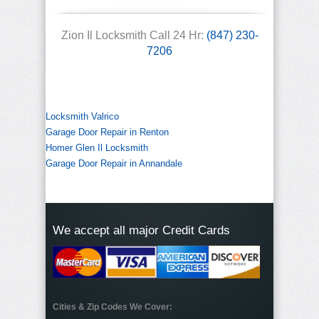
Zion Il Locksmith Call 24 Hr:
(847) 230-
7206
Locksmith Valrico
Garage Door Repair in Renton
Homer Glen Il Locksmith
Garage Door Repair in Annandale
We accept all major Credit Cards
Cities & Zip Codes We Cover: