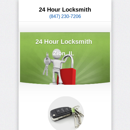
24 Hour Locksmith
(847) 230-7206
24 Hour Locksmith
Zion, IL