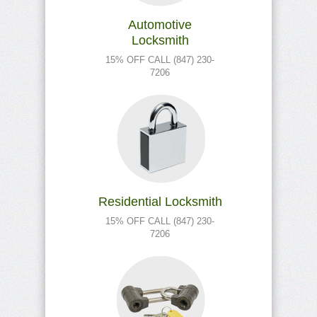
Automotive
Locksmith
15% OFF CALL (847) 230-
7206
Residential Locksmith
15% OFF CALL (847) 230-
7206