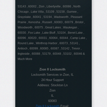
53143 , 60002 , Zion , Libertyville , 60086 , North
Chicago , Lake Villa , 53109 , 53158 , Gurnee ,
Grayslake , 60041 , 53194 , Wadsworth , Pleasant
Prairie , Kenosha , Russell , 60083 , 60079 , Bristol ,
Woodworth , 60075 , Great Lakes , Waukegan ,
60030 , Fox Lake , Lake Bluff , 53104 , Benet Lake ,
60096 , 60020 , 60031 , 60064 , 60044 , Camp Lake ,
Round Lake , Winthrop Harbor , 60073 , 53141 ,
Antioch , 60099 , 60085 , 60087 , 53142 , Trevor ,
Ingleside , 60088 , 53179 , 60048 , 53102 , 60046 &
Much More
Zion Il Locksmith
Locksmith Services in Zion, IL
24 Hour Support
Address:
Stockton Ln
Zion
IL
60083
Zion Il Locksmith
Email: