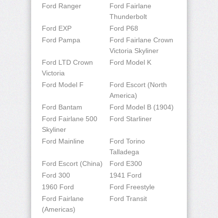
Ford Ranger
Ford Fairlane
Thunderbolt
Ford EXP
Ford P68
Ford Pampa
Ford Fairlane Crown
Victoria Skyliner
Ford LTD Crown
Ford Model K
Victoria
Ford Model F
Ford Escort (North
America)
Ford Bantam
Ford Model B (1904)
Ford Fairlane 500
Ford Starliner
Skyliner
Ford Mainline
Ford Torino
Talladega
Ford Escort (China)
Ford E300
Ford 300
1941 Ford
1960 Ford
Ford Freestyle
Ford Fairlane
Ford Transit
(Americas)