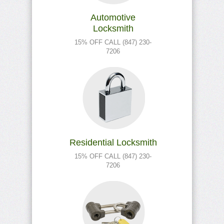
Automotive
Locksmith
15% OFF CALL (847) 230-
7206
Residential Locksmith
15% OFF CALL (847) 230-
7206