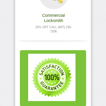
Commercial
Locksmith
15% OFF CALL (847) 230-
7206