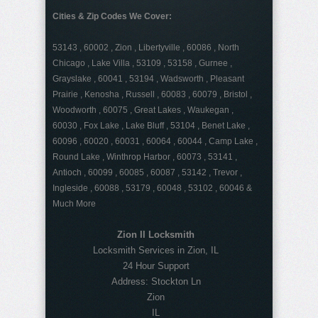
Cities & Zip Codes We Cover:
53143 , 60002 , Zion , Libertyville , 60086 , North
Chicago , Lake Villa , 53109 , 53158 , Gurnee ,
Grayslake , 60041 , 53194 , Wadsworth , Pleasant
Prairie , Kenosha , Russell , 60083 , 60079 , Bristol ,
Woodworth , 60075 , Great Lakes , Waukegan ,
60030 , Fox Lake , Lake Bluff , 53104 , Benet Lake ,
60096 , 60020 , 60031 , 60064 , 60044 , Camp Lake ,
Round Lake , Winthrop Harbor , 60073 , 53141 ,
Antioch , 60099 , 60085 , 60087 , 53142 , Trevor ,
Ingleside , 60088 , 53179 , 60048 , 53102 , 60046 &
Much More
Zion Il Locksmith
Locksmith Services in Zion, IL
24 Hour Support
Address:
Stockton Ln
Zion
IL