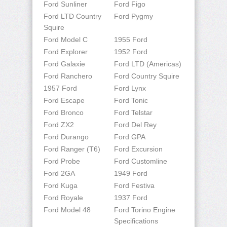
Ford Sunliner
Ford Figo
Ford LTD Country
Ford Pygmy
Squire
Ford Model C
1955 Ford
Ford Explorer
1952 Ford
Ford Galaxie
Ford LTD (Americas)
Ford Ranchero
Ford Country Squire
1957 Ford
Ford Lynx
Ford Escape
Ford Tonic
Ford Bronco
Ford Telstar
Ford ZX2
Ford Del Rey
Ford Durango
Ford GPA
Ford Ranger (T6)
Ford Excursion
Ford Probe
Ford Customline
Ford 2GA
1949 Ford
Ford Kuga
Ford Festiva
Ford Royale
1937 Ford
Ford Model 48
Ford Torino Engine
Specifications