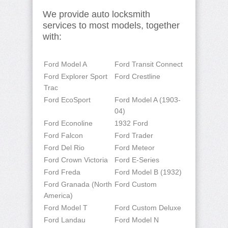
We provide auto locksmith
services to most models, together
with:
Ford Model A
Ford Transit Connect
Ford Explorer Sport
Ford Crestline
Trac
Ford EcoSport
Ford Model A (1903-
04)
Ford Econoline
1932 Ford
Ford Falcon
Ford Trader
Ford Del Rio
Ford Meteor
Ford Crown Victoria
Ford E-Series
Ford Freda
Ford Model B (1932)
Ford Granada (North
Ford Custom
America)
Ford Model T
Ford Custom Deluxe
Ford Landau
Ford Model N