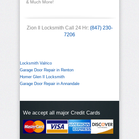
& Much More!
Zion Il Locksmith Call 24 Hr:
(847) 230-
7206
Locksmith Valrico
Garage Door Repair in Renton
Homer Glen Il Locksmith
Garage Door Repair in Annandale
We accept all major Credit Cards