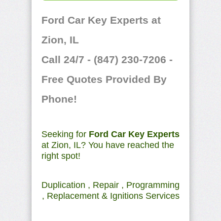
Ford Car Key Experts at
Zion, IL
Call 24/7 - (847) 230-7206 -
Free Quotes Provided By
Phone!
Seeking for
Ford Car Key Experts
at Zion, IL? You have reached the
right spot!
Duplication , Repair , Programming
, Replacement & Ignitions Services