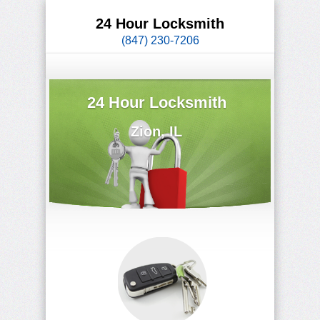
24 Hour Locksmith
(847) 230-7206
24 Hour Locksmith
Zion, IL