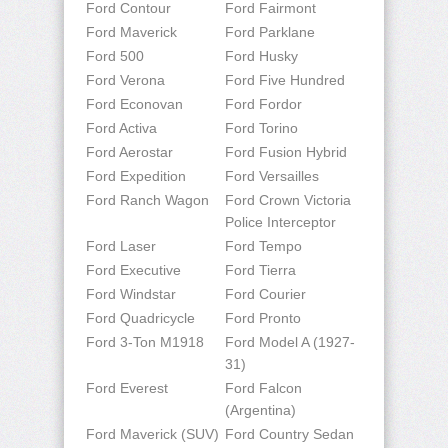
Ford Contour
Ford Fairmont
Ford Maverick
Ford Parklane
Ford 500
Ford Husky
Ford Verona
Ford Five Hundred
Ford Econovan
Ford Fordor
Ford Activa
Ford Torino
Ford Aerostar
Ford Fusion Hybrid
Ford Expedition
Ford Versailles
Ford Ranch Wagon
Ford Crown Victoria
Police Interceptor
Ford Laser
Ford Tempo
Ford Executive
Ford Tierra
Ford Windstar
Ford Courier
Ford Quadricycle
Ford Pronto
Ford 3-Ton M1918
Ford Model A (1927-
31)
Ford Everest
Ford Falcon
(Argentina)
Ford Maverick (SUV)
Ford Country Sedan