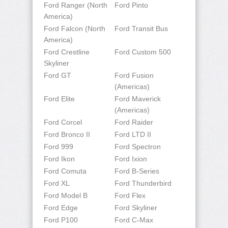
Ford Ranger (North
Ford Pinto
America)
Ford Falcon (North
Ford Transit Bus
America)
Ford Crestline
Ford Custom 500
Skyliner
Ford GT
Ford Fusion
(Americas)
Ford Elite
Ford Maverick
(Americas)
Ford Corcel
Ford Raider
Ford Bronco II
Ford LTD II
Ford 999
Ford Spectron
Ford Ikon
Ford Ixion
Ford Comuta
Ford B-Series
Ford XL
Ford Thunderbird
Ford Model B
Ford Flex
Ford Edge
Ford Skyliner
Ford P100
Ford C-Max