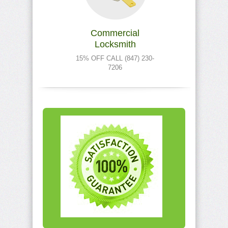
Commercial
Locksmith
15% OFF CALL (847) 230-
7206