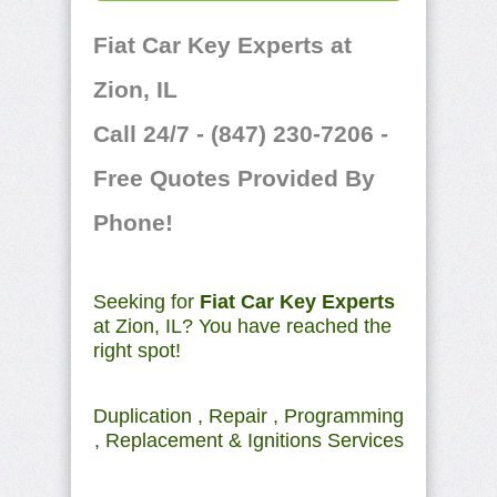
Fiat Car Key Experts at
Zion, IL
Call 24/7 - (847) 230-7206 -
Free Quotes Provided By
Phone!
Seeking for
Fiat Car Key Experts
at Zion, IL? You have reached the
right spot!
Duplication , Repair , Programming
, Replacement & Ignitions Services