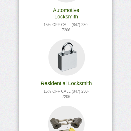
Automotive
Locksmith
15% OFF CALL (847) 230-
7206
Residential Locksmith
15% OFF CALL (847) 230-
7206