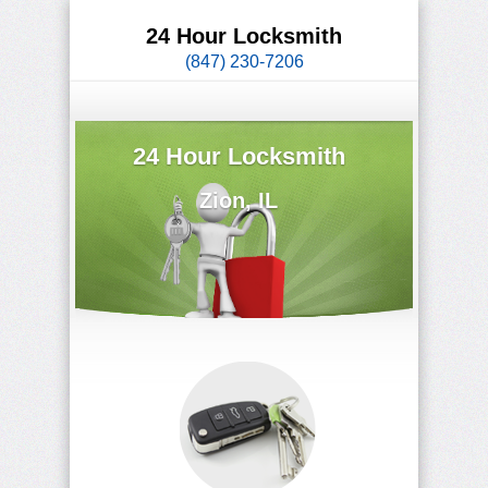
24 Hour Locksmith
(847) 230-7206
24 Hour Locksmith
Zion, IL