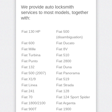
We provide auto locksmith
services to most models, together
with:
Fiat 130 HP
Fiat 500
(disambiguation)
Fiat 600
Fiat Ducato
Fiat Mille
Fiat 8V
Fiat Turbina
Fiat 510
Fiat Punto
Fiat 2800
Fiat 132
Fiat Duna
Fiat 500 (2007)
Fiat Panorama
Fiat X1/9
Fiat 519
Fiat Linea
Fiat Strada
Fiat 241
Fiat 128
Fiat 70
Fiat 124 Sport Spider
Fiat 1800/2100
Fiat Argenta
Fiat 900T
Fiat 1900