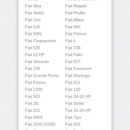
Fiat Idea
Fiat Regata
Fiat Sedici
Fiat Phyllis
Fiat Uno
Fiat Albea
Fiat 126
Fiat 500
Fiat 500L
Fiat Prêmio
Fiat Cinquecento
Fiat 1
Fiat 525
Fiat 238
Fiat 12 HP
Fiat Palio
Fiat Seicento
Fiat 527
Fiat 130
Fiat Freemont
Fiat Grande Punto
Fiat Marengo
Fiat Fiorino
Fiat 521
Fiat 1200
Fiat 125
Fiat 503
Fiat 24-32 HP
Fiat 2B
Fiat Doblò
Fiat 131
Fiat 16-20 HP
Fiat 500X
Fiat Tipo
Fiat 1500 (1935)
Fiat 502