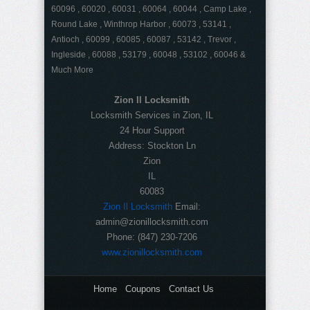
60096 , 60020 , 60031 , 60064 , 60044 , Camp Lake ,
Round Lake , Winthrop Harbor , 60073 , 53141 ,
Antioch , 60099 , 60085 , 60087 , 53142 , Trevor ,
Ingleside , 60088 , 53179 , 60048 , 53102 , 60046 &
Much More
Zion Il Locksmith
Locksmith Services in Zion, IL
24 Hour Support
Address:
Stockton Ln
Zion
IL
60083
Zion Il Locksmith
Email:
admin@zionillocksmith.com
Phone:
(847) 230-7206
www.zionillocksmith.com
Home
Coupons
Contact Us