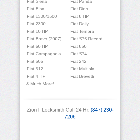
Fiat Siena
Fiat Panda
Fiat Elba
Fiat Dino
Fiat 1300/1500
Fiat 8 HP
Fiat 2300
Fiat Daily
Fiat 10 HP
Fiat Tempra
Fiat Bravo (2007)
Fiat S76 Record
Fiat 60 HP
Fiat 850
Fiat Campagnola
Fiat S74
Fiat 505
Fiat 242
Fiat 512
Fiat Multipla
Fiat 4 HP
Fiat Brevetti
& Much More!
Zion Il Locksmith Call 24 Hr:
(847) 230-
7206