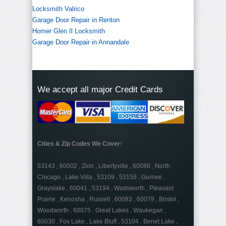
Locksmith Valrico
Garage Door Repair in Renton
Homer Glen Il Locksmith
Garage Door Repair in Annandale
We accept all major Credit Cards
Cities & Zip Codes We Cover:
53143 , 60002 , Zion , Libertyville , 60086 , North
Chicago , Lake Villa , 53109 , 53158 , Gurnee ,
Grayslake , 60041 , 53194 , Wadsworth , Pleasant
Prairie , Kenosha , Russell , 60083 , 60079 , Bristol ,
Woodworth , 60075 , Great Lakes , Waukegan ,
60030 , Fox Lake , Lake Bluff , 53104 , Benet Lake ,