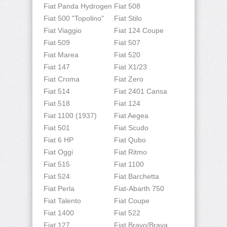
Fiat Panda Hydrogen
Fiat 508
Fiat 500 "Topolino"
Fiat Stilo
Fiat Viaggio
Fiat 124 Coupe
Fiat 509
Fiat 507
Fiat Marea
Fiat 520
Fiat 147
Fiat X1/23
Fiat Croma
Fiat Zero
Fiat 514
Fiat 2401 Cansa
Fiat 518
Fiat 124
Fiat 1100 (1937)
Fiat Aegea
Fiat 501
Fiat Scudo
Fiat 6 HP
Fiat Qubo
Fiat Oggi
Fiat Ritmo
Fiat 515
Fiat 1100
Fiat 524
Fiat Barchetta
Fiat Perla
Fiat-Abarth 750
Fiat Talento
Fiat Coupe
Fiat 1400
Fiat 522
Fiat 127
Fiat Bravo/Brava