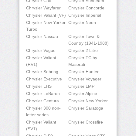
Chrysler Colt
Chrysler Sunbeam
Chrysler Wayfarer
Chrysler Concorde
Chrysler Valiant (VF)
Chrysler Imperial
Chrysler New Yorker
Chrysler Neon
Turbo
Chrysler Nassau
Chrysler Town &
Country (1941-1988)
Chrysler Vogue
Chrysler 2 Litre
Chrysler Valiant
Chrysler TC by
(RV1)
Maserati
Chrysler Sebring
Chrysler Hunter
Chrysler Executive
Chrysler Voyager
Chrysler LHS
Chrysler LMP
Chrysler LeBaron
Chrysler Alpine
Chrysler Centura
Chrysler New Yorker
Chrysler 300 non-
Chrysler Saratoga
letter series
Chrysler Valiant
Chrysler Crossfire
(SV1)