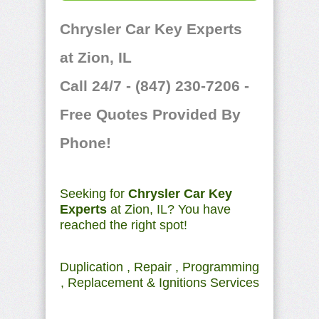
Chrysler Car Key Experts
at Zion, IL
Call 24/7 - (847) 230-7206 -
Free Quotes Provided By
Phone!
Seeking for
Chrysler Car Key
Experts
at Zion, IL? You have
reached the right spot!
Duplication , Repair , Programming
, Replacement & Ignitions Services