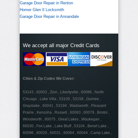
Garage Door Repair in Renton
Homer Glen Il Locksmith
Garage Door Repair in Annandale
We accept all major Credit Cards
Cities & Zip Codes We Cover:
53143 , 60002 , Zion , Libertyville , 60086 , North
Chicago , Lake Villa , 53109 , 53158 , Gurnee ,
Grayslake , 60041 , 53194 , Wadsworth , Pleasant
Prairie , Kenosha , Russell , 60083 , 60079 , Bristol ,
Woodworth , 60075 , Great Lakes , Waukegan ,
60030 , Fox Lake , Lake Bluff , 53104 , Benet Lake ,
60096 , 60020 , 60031 , 60064 , 60044 , Camp Lake ,