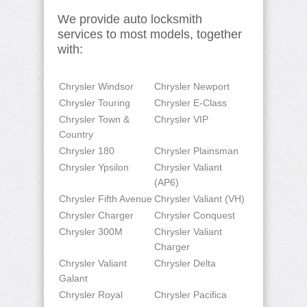
We provide auto locksmith
services to most models, together
with:
Chrysler Windsor
Chrysler Newport
Chrysler Touring
Chrysler E-Class
Chrysler Town &
Chrysler VIP
Country
Chrysler 180
Chrysler Plainsman
Chrysler Ypsilon
Chrysler Valiant
(AP6)
Chrysler Fifth Avenue
Chrysler Valiant (VH)
Chrysler Charger
Chrysler Conquest
Chrysler 300M
Chrysler Valiant
Charger
Chrysler Valiant
Chrysler Delta
Galant
Chrysler Royal
Chrysler Pacifica