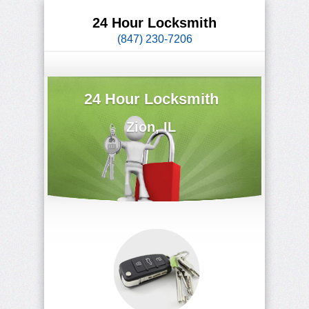
24 Hour Locksmith
(847) 230-7206
24 Hour Locksmith
Zion, IL