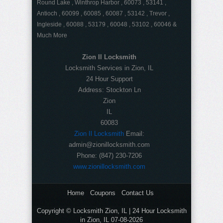
Round Lake , Winthrop Harbor , 60073 , 53141 ,
Antioch , 60099 , 60085 , 60087 , 53142 , Trevor ,
Ingleside , 60088 , 53179 , 60048 , 53102 , 60046 &
Much More
Zion Il Locksmith
Locksmith Services in Zion, IL
24 Hour Support
Address:
Stockton Ln
Zion
IL
60083
Zion Il Locksmith
Email:
admin@zionillocksmith.com
Phone:
(847) 230-7206
www.zionillocksmith.com
Home
Coupons
Contact Us
Copyright © Locksmith Zion, IL | 24 Hour Locksmith
in Zion, IL 07-08-2026