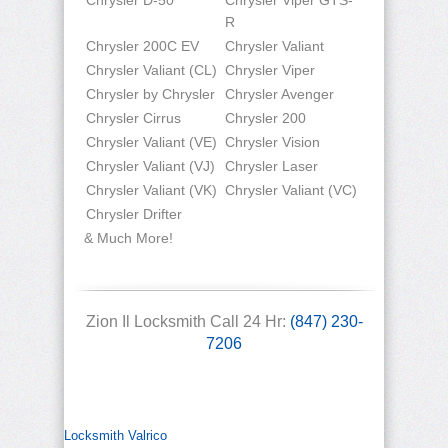
Chrysler D-50
Chrysler Viper GTS-
R
Chrysler 200C EV
Chrysler Valiant
Chrysler Valiant (CL)
Chrysler Viper
Chrysler by Chrysler
Chrysler Avenger
Chrysler Cirrus
Chrysler 200
Chrysler Valiant (VE)
Chrysler Vision
Chrysler Valiant (VJ)
Chrysler Laser
Chrysler Valiant (VK)
Chrysler Valiant (VC)
Chrysler Drifter
& Much More!
Zion Il Locksmith Call 24 Hr:
(847) 230-
7206
Locksmith Valrico