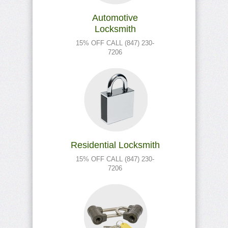
Automotive
Locksmith
15% OFF CALL (847) 230-
7206
Residential Locksmith
15% OFF CALL (847) 230-
7206