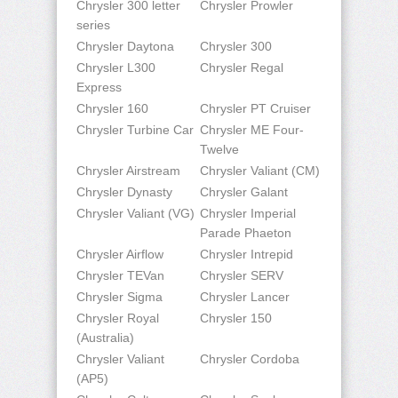
Chrysler 300 letter
Chrysler Prowler
series
Chrysler Daytona
Chrysler 300
Chrysler L300
Chrysler Regal
Express
Chrysler 160
Chrysler PT Cruiser
Chrysler Turbine Car
Chrysler ME Four-
Twelve
Chrysler Airstream
Chrysler Valiant (CM)
Chrysler Dynasty
Chrysler Galant
Chrysler Valiant (VG)
Chrysler Imperial
Parade Phaeton
Chrysler Airflow
Chrysler Intrepid
Chrysler TEVan
Chrysler SERV
Chrysler Sigma
Chrysler Lancer
Chrysler Royal
Chrysler 150
(Australia)
Chrysler Valiant
Chrysler Cordoba
(AP5)