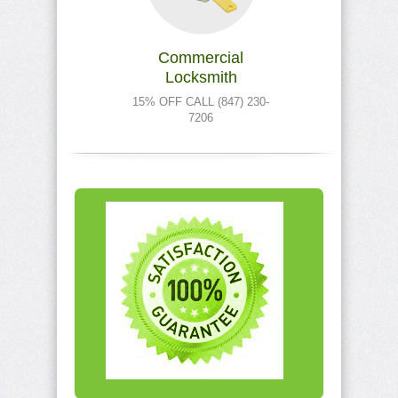
Commercial
Locksmith
15% OFF CALL (847) 230-
7206