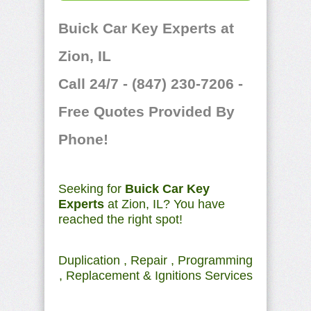
Buick Car Key Experts at
Zion, IL
Call 24/7 - (847) 230-7206 -
Free Quotes Provided By
Phone!
Seeking for
Buick Car Key
Experts
at Zion, IL? You have
reached the right spot!
Duplication , Repair , Programming
, Replacement & Ignitions Services