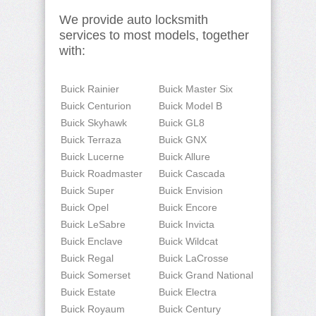
We provide auto locksmith
services to most models, together
with:
Buick Rainier
Buick Master Six
Buick Centurion
Buick Model B
Buick Skyhawk
Buick GL8
Buick Terraza
Buick GNX
Buick Lucerne
Buick Allure
Buick Roadmaster
Buick Cascada
Buick Super
Buick Envision
Buick Opel
Buick Encore
Buick LeSabre
Buick Invicta
Buick Enclave
Buick Wildcat
Buick Regal
Buick LaCrosse
Buick Somerset
Buick Grand National
Buick Estate
Buick Electra
Buick Royaum
Buick Century