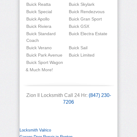
Buick Reatta
Buick Skylark
Buick Special
Buick Rendezvous
Buick Apollo
Buick Gran Sport
Buick Riviera
Buick GSX
Buick Standard
Buick Electra Estate
Coach
Buick Verano
Buick Sail
Buick Park Avenue
Buick Limited
Buick Sport Wagon
& Much More!
Zion Il Locksmith Call 24 Hr:
(847) 230-
7206
Locksmith Valrico
Garage Door Repair in Renton