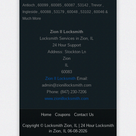
Antioch , 60099 , 60085 , 60087 , 53142 , Trevor ,
Ingleside , 60088 , 53179 , 60048 , 53102 , 60046 &
Much More
Zion Il Locksmith
Locksmith Services in Zion, IL
24 Hour Support
Address:
Stockton Ln
Zion
IL
60083
Zion Il Locksmith
Email:
admin@zionillocksmith.com
Phone:
(847) 230-7206
www.zionillocksmith.com
Home
Coupons
Contact Us
Copyright © Locksmith Zion, IL | 24 Hour Locksmith
in Zion, IL 06-08-2026