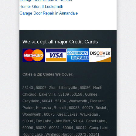
Homer Glen Il Locksmith
Garage Door Repair in Annandale
We accept all major Credit Cards
Cities & Zip Codes We Cover:
53143 , 60002 , Zion , Libertyville , 60086 , North
Chicago , Lake Villa , 53109 , 53158 , Gurnee ,
Grayslake , 60041 , 53194 , Wadsworth , Pleasant
Prairie , Kenosha , Russell , 60083 , 60079 , Bristol ,
Woodworth , 60075 , Great Lakes , Waukegan ,
60030 , Fox Lake , Lake Bluff , 53104 , Benet Lake ,
60096 , 60020 , 60031 , 60064 , 60044 , Camp Lake ,
Round Lake , Winthrop Harbor , 60073 , 53141 ,