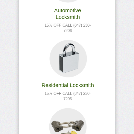
Automotive
Locksmith
15% OFF CALL (847) 230-
7206
Residential Locksmith
15% OFF CALL (847) 230-
7206