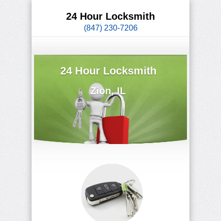
24 Hour Locksmith
(847) 230-7206
24 Hour Locksmith
Zion, IL