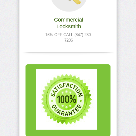
Commercial
Locksmith
15% OFF CALL (847) 230-
7206